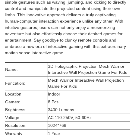
simple gestures such as waving, jumping, and kicking to directly
control and manipulate the projected content using their own
limbs. This innovative approach delivers a truly captivating
human-computer interaction experience unlike any other. With
intuitive gestures, users can not only enjoy a mesmerizing
adventure but also effortlessly choose their desired games for
entertainment. Say goodbye to clunky remote controls and
embrace a new era of interactive gaming with this extraordinary
motion sense interactive game.
3D Holographic Projection Mech Warrior
Name:
Interactive Wall Projection Game For Kids
Mech Warrior Interactive Wall Projection
Funcation:
Game For Kids
Location:
Indoor
Games:
8 Pcs
Brightness:
3400 Lumens
Voltage:
AC 110-250V, 50-60Hz
Resolution:
1024*768
Warranty:
1 Year