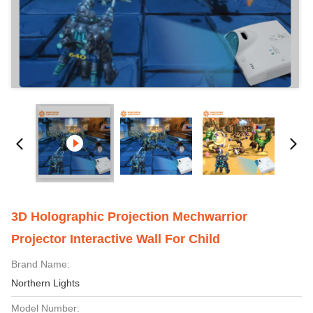
3D Holographic Projection Mechwarrior
Projector Interactive Wall For Child
Brand Name:
Northern Lights
Model Number: