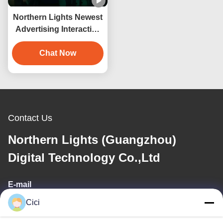
Northern Lights Newest
Advertising Interactive
Wall 3d Hologram
Projection
Chat Now
Contact Us
Northern Lights (Guangzhou)
Digital Technology Co.,Ltd
E-mail
Cici
sales03@bjgprojection.com