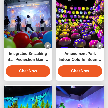
Integrated Smashing
Amusement Park
Ball Peojection Games
Indoor Colorful Bouncy
Interactive Wall
Ball Game Interactive
Projection
Chat Now
Jumping Ball Projection
Chat Now