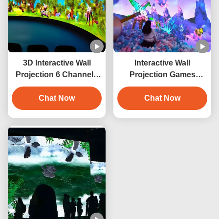
3D Interactive Wall
Interactive Wall
Projection 6 Channels
Projection Games
Immersive Projector
Smashing Balls
Chat Now
Interactive Projector
Chat Now
System