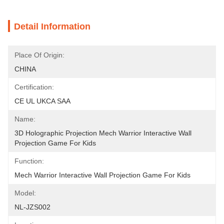
Detail Information
Place Of Origin:
CHINA
Certification:
CE UL UKCA SAA
Name:
3D Holographic Projection Mech Warrior Interactive Wall 
Projection Game For Kids
Function:
Mech Warrior Interactive Wall Projection Game For Kids
Model:
NL-JZS002