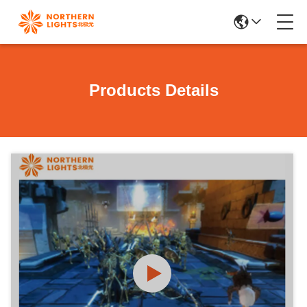
Products Details