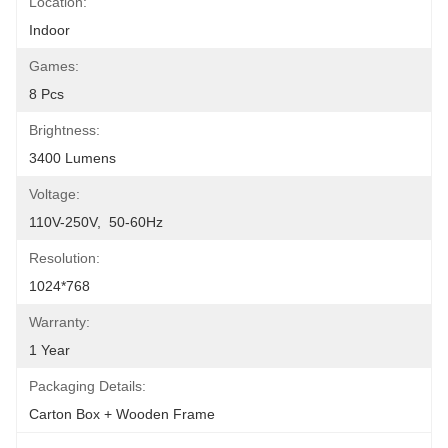
Location:
Indoor
Games:
8 Pcs
Brightness:
3400 Lumens
Voltage:
110V-250V,  50-60Hz
Resolution:
1024*768
Warranty:
1 Year
Packaging Details:
Carton Box + Wooden Frame