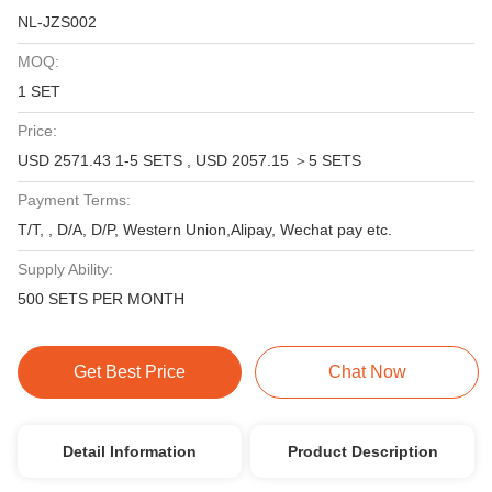
NL-JZS002
MOQ:
1 SET
Price:
USD 2571.43 1-5 SETS , USD 2057.15 ＞5 SETS
Payment Terms:
T/T, , D/A, D/P, Western Union,Alipay, Wechat pay etc.
Supply Ability:
500 SETS PER MONTH
Get Best Price
Chat Now
Detail Information
Product Description