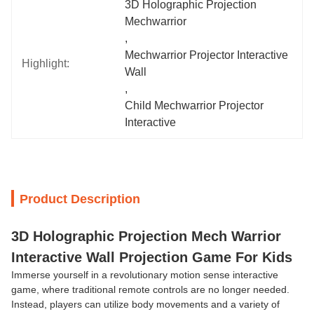
3D Holographic Projection 
Mechwarrior
, 
Mechwarrior Projector Interactive 
Highlight:
Wall
, 
Child Mechwarrior Projector 
Interactive
Product Description
3D Holographic Projection Mech Warrior
Interactive Wall Projection Game For Kids
Immerse yourself in a revolutionary motion sense interactive
game, where traditional remote controls are no longer needed.
Instead, players can utilize body movements and a variety of