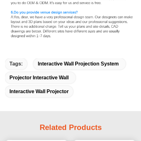
Tags:
Interactive Wall Projection System
Projector Interactive Wall
Interactive Wall Projector
Related Products