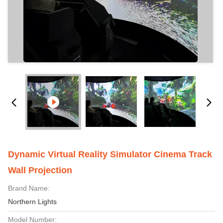
Dynamic Virtual Reality Simulator Cinema Track
Wall Projection
Brand Name:
Northern Lights
Model Number: