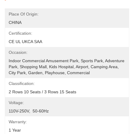
Place Of Origin:
CHINA
Certification:
CE UL UKCA SAA
Occasion:
Indoor Commercial Amusement Park, Sports Park, Adventure 
Park, Shopping Mall, Kids Hospital, Airport, Camping Area, 
City Park, Garden, Playhouse, Commercial
Classification:
2 Rows 10 Seats / 3 Rows 15 Seats
Voltage:
110V-250V,  50-60Hz
Warranty:
1 Year