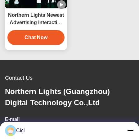
Northern Lights Newest
Advertising Interactive
Wall 3d Hologram
Projection
Chat Now
Contact Us
Northern Lights (Guangzhou)
Digital Technology Co.,Ltd
E-mail
Cici
sales03@bjgprojection.com