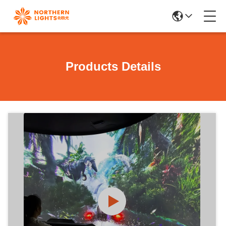
Products Details