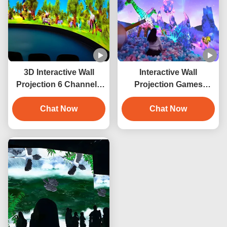
3D Interactive Wall
Interactive Wall
Projection 6 Channels
Projection Games
Immersive Projector
Smashing Balls
Chat Now
Interactive Projector
Chat Now
System