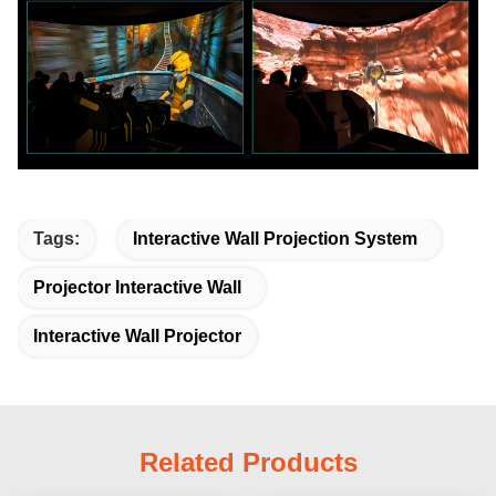
Tags:
Interactive Wall Projection System
Projector Interactive Wall
Interactive Wall Projector
Related Products