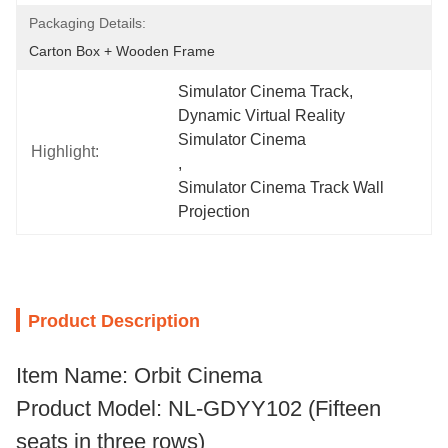
Packaging Details:
Carton Box + Wooden Frame
Simulator Cinema Track
, 
Dynamic Virtual Reality 
Simulator Cinema
Highlight:
, 
Simulator Cinema Track Wall 
Projection
Product Description
Item Name: Orbit Cinema
Product Model: NL-GDYY102 (Fifteen
seats in three rows)