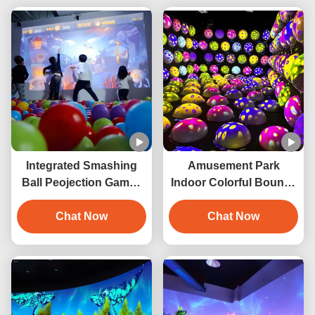
Integrated Smashing
Amusement Park
Ball Peojection Games
Indoor Colorful Bouncy
Interactive Wall
Ball Game Interactive
Projection
Chat Now
Jumping Ball Projection
Chat Now