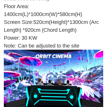
Floor Area:
1400cm(L)*1000cm(W)*580cm(H)
Screen Size:520cm(Height)*1300cm (Arc
Length) *920cm (Chord Length)
Power: 30 KW
Note: Can be adjusted to the site