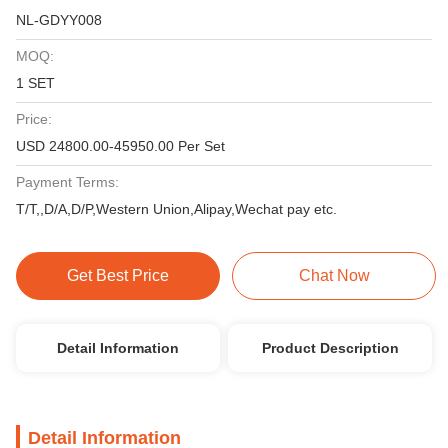
NL-GDYY008
MOQ:
1 SET
Price:
USD 24800.00-45950.00 Per Set
Payment Terms:
T/T,,D/A,D/P,Western Union,Alipay,Wechat pay etc.
Get Best Price
Chat Now
Detail Information
Product Description
Detail Information