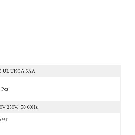
E UL UKCA SAA
 Pcs
0V-250V,  50-60Hz
Year