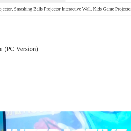
ojector
, 
Smashing Balls Projector Interactive Wall
, 
Kids Game Projector
e (PC Version)