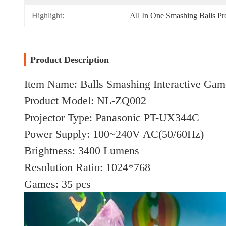
Highlight:
All In One Smashing Balls Pr
Product Description
Item Name: Balls Smashing Interactive Gam
Product Model: NL-ZQ002
Projector Type: Panasonic PT-UX344C
Power Supply: 100~240V AC(50/60Hz)
Brightness: 3400 Lumens
Resolution Ratio: 1024*768
Games: 35 pcs