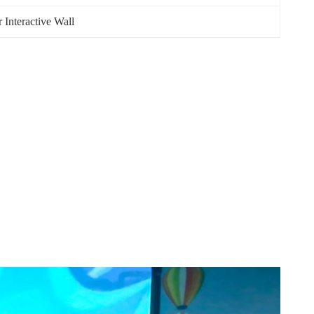
 Interactive Wall