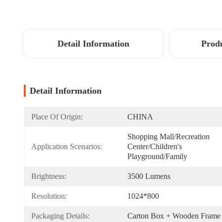
Detail Information
Produ
Detail Information
Place Of Origin:
CHINA
Shopping Mall/Recreation 
Application Scenarios:
Center/Children's 
Playground/Family
Brightness:
3500 Lumens
Resolution:
1024*800
Packaging Details:
Carton Box + Wooden Frame