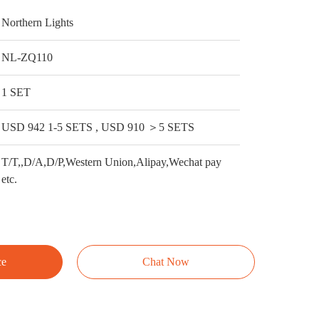
Northern Lights
NL-ZQ110
1 SET
USD 942 1-5 SETS , USD 910 ＞5 SETS
T/T,,D/A,D/P,Western Union,Alipay,Wechat pay
etc.
ce
Chat Now