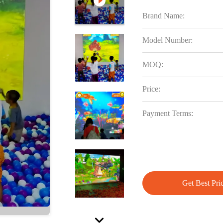
Brand Name:
Model Number:
MOQ:
Price:
Payment Terms:
Get Best Pri