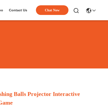
eo
Contact Us
Chat Now
hing Balls Projector Interactive
 Game