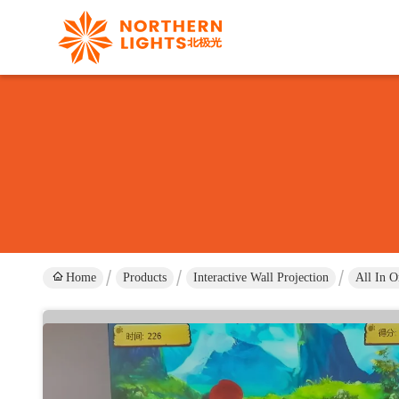
Home
Products
Interactive Wall Projection
All In O