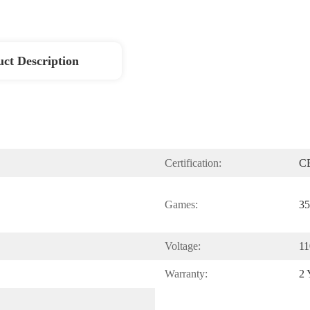
ct Description
Certification:
C
Games:
35
Voltage:
11
Warranty:
2 