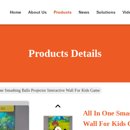
Home
About Us
Products
News
Solutions
Vid
Products Details
ne Smashing Balls Projector Interactive Wall For Kids Game
All In One Smas
Wall For Kids