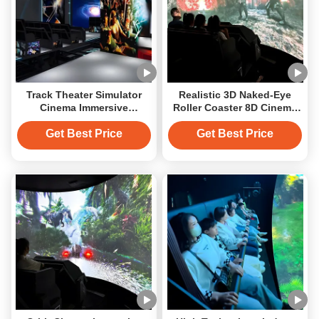
Track Theater Simulator
Realistic 3D Naked-Eye
Cinema Immersive
Roller Coaster 8D Cinema
Experience 5D Orbit
Motion System Orbit
Cinema
Cinema
Get Best Price
Get Best Price