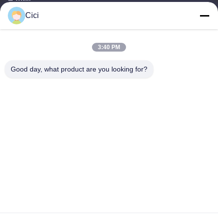
Cici
sales03@bjgprojection.com
3:40 PM
Our Address
Good day, what product are you looking for?
Address
Unit A 101,Building 3C,Huachuangll,HuatengRoad,Panyu
District,Guangzhou City,China
Tel
0086-19128770167
Privacy Policy
|
Sitemap
China Good Quality Interactive Wall Projection Supplier. Copyright