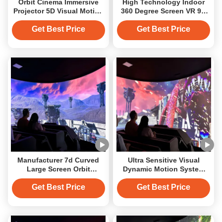
Orbit Cinema Immersive
High Technology Indoor
Projector 5D Visual Motion
360 Degree Screen VR 9D
Immersive Track
Orbital Cinema Flying
Cinema Motion Theater
Get Best Price
Get Best Price
Manufacturer 7d Curved
Ultra Sensitive Visual
Large Screen Orbit
Dynamic Motion System
Immersive Cinema For
Customized Seat Orbit 9d
Shipping Mall
12d Cinema
Get Best Price
Get Best Price