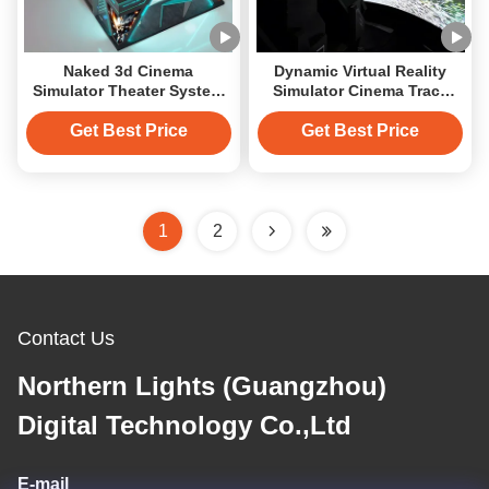
Naked 3d Cinema
Dynamic Virtual Reality
Simulator Theater System
Simulator Cinema Track
Rail Track 4k Cinema
Wall Projection
Flying Machine
Get Best Price
Get Best Price
1
2
Contact Us
Northern Lights (Guangzhou)
Digital Technology Co.,Ltd
E-mail