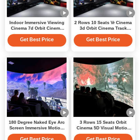
Indoor Immersive Viewing
2 Rows 10 Seats Vr Cinema
Cinema 7d Orbit Cinema
3d Orbit Cinema Track
Interactive Projection
Immersive Projection
Get Best Price
Get Best Price
180 Degree Naked Eye Arc
3 Rows 15 Seats Orbit
Screen Immersive Motiom
Cinema 5D Visual Motion
Platform Track Orbit
Immersive Track Cinema
Cinema
Get Best Price
Get Best Price