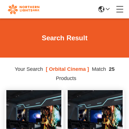
Search Result
Your Search
[ Orbital Cinema ]
Match
25
Products