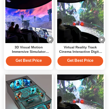
3D Visual Motion
Virtual Reality Track
Immersive Simulator
Cinema Interactive Digital
Cinema Virtual Reality
Projection Simulator
Cinema
Cinema
Get Best Price
Get Best Price