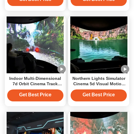
Indoor Multi-Dimensional
Northern Lights Simulator
7d Orbit Cinema Track
Cinema 5d Visual Motion
Cinema Projection Solution
Immersive Orbital Cinema
Get Best Price
Get Best Price