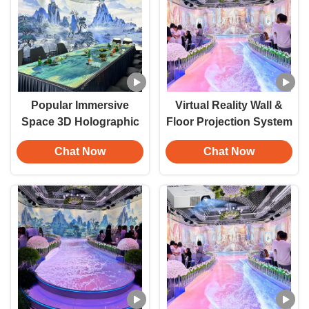
Popular Immersive
Virtual Reality Wall &
Space 3D Holographic
Floor Projection System
Projector Indoor
— Full 360-Degree
Chat Now
Chat Now
Immersive Dining
Immersive 3D
Experience Restaurant
Projection (Commercial
Wall Interactive
& Gaming Applications)
Projection