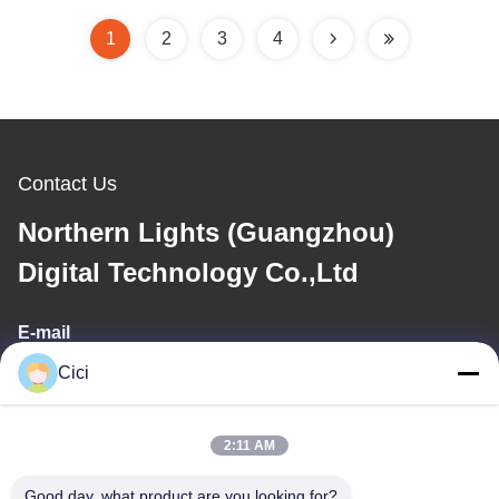
1
2
3
4
Contact Us
Northern Lights (Guangzhou)
Digital Technology Co.,Ltd
E-mail
Cici
sales03@bjgprojection.com
2:11 AM
Our Address
Good day, what product are you looking for?