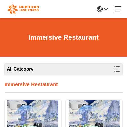
Immersive Restaurant
All Category
Immersive Restaurant