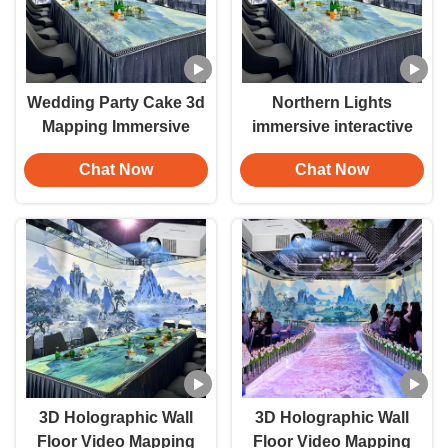
Wedding Party Cake 3d
Northern Lights
Mapping Immersive
immersive interactive
Room Floor/Ground
wall projection
Chat Now
Chat Now
Interactive Projection
Immersive banquet hall
Hologram Projector
projection system
immersive projection
3D Holographic Wall
3D Holographic Wall
Floor Video Mapping
Floor Video Mapping