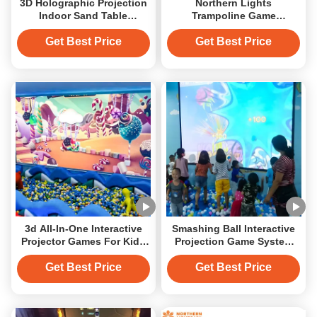
3D Holographic Projection
Northern Lights
Indoor Sand Table
Trampoline Game
Interactive Gaming
Interactive Projector
Projector System
Games On The Floor
Get Best Price
Get Best Price
Interactive Projection
Game
3d All-In-One Interactive
Smashing Ball Interactive
Projector Games For Kids
Projection Game System
Interactive Projection
Integrated All In One
Get Best Price
Get Best Price