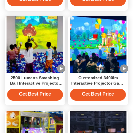
2500 Lumens Smashing
Customized 3400lm
Ball Interactive Projector
Interactive Projector Game
Game System
System Magic Painting For
Kids
Get Best Price
Get Best Price