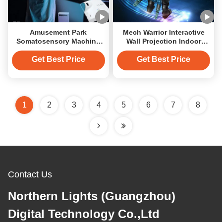
Amusement Park
Mech Warrior Interactive
Somatosensory Machine
Wall Projection Indoor
Interactive Wall Games
Interactive Projector
Machine
Get Best Price
Get Best Price
1
2
3
4
5
6
7
8
Contact Us
Northern Lights (Guangzhou)
Digital Technology Co.,Ltd