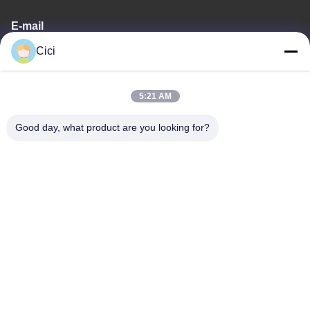
E-mail
Cici
sales03@bjgprojection.com
5:21 AM
Our Address
Good day, what product are you looking for?
Address
Unit A 101,Building 3C,Huachuangll,HuatengRoad,Panyu
District,Guangzhou City,China
Tel
0086-19128770167
Privacy Policy
|
Sitemap