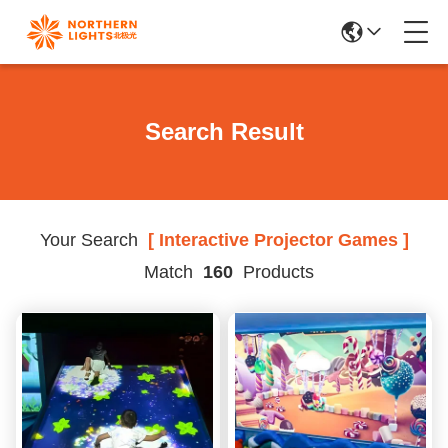
Search Result
Your Search
[ Interactive Projector Games ]
Match
160
Products