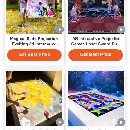
Magical Slide Projection
AR Interactive Projector
Exciting 3d Interactive
Games Laser Sword Duel
Projector Games
Immersive Room
Playground
Get Best Price
Get Best Price