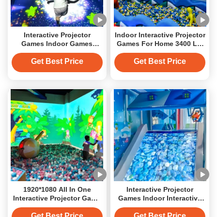
Interactive Projector
Indoor Interactive Projector
Games Indoor Games
Games For Home 3400 LM
Interactive Slide For
Immersive Wall
Children
Get Best Price
Get Best Price
1920*1080 All In One
Interactive Projector
Interactive Projector Game
Games Indoor Interactive
System 2500 Lumens
Slide For Amusement Park
Get Best Price
Get Best Price