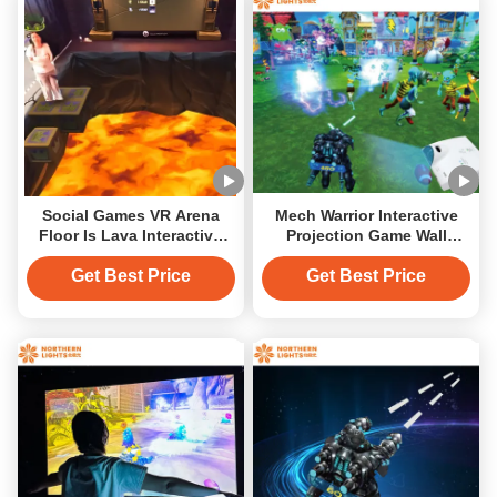
Social Games VR Arena
Mech Warrior Interactive
Floor Is Lava Interactive
Projection Game Wall
Projector Game MR AR
Projector For Naughty
Equipment
Castle
Get Best Price
Get Best Price