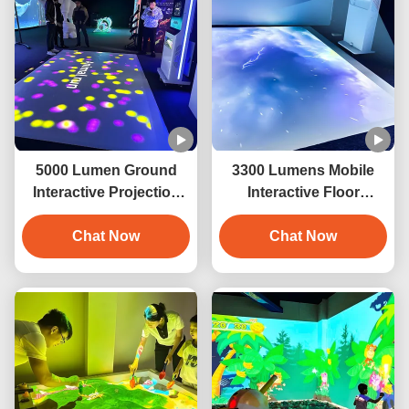
5000 Lumen Ground
3300 Lumens Mobile
Interactive Projection
Interactive Floor
Game Mobile Floor
Projector Ground
Projector Game
Chat Now
Projection For Kids
Chat Now
Game