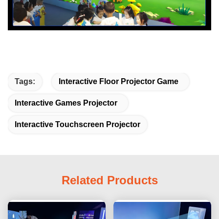
Tags:
Interactive Floor Projector Game
Interactive Games Projector
Interactive Touchscreen Projector
Related Products