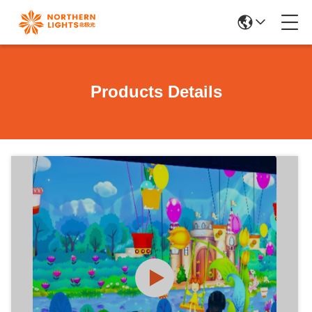
Products Details