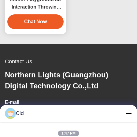
Interaction Throwing
Ball Interactive
Projection Wall Game
Chat Now
Contact Us
Northern Lights (Guangzhou)
Digital Technology Co.,Ltd
E-mail
Cici
sales03@bjgprojection.com
1:47 PM