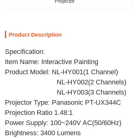
Projector
Product Description
Specification:
Item Name: Interactive Painting
Product Model: NL-HY001(1 Channel)
NL-HY002(2 Channels)
NL-HY003(3 Channels)
Projector Type: Panasonic PT-UX344C
Projection Ratio 1.48:1
Power Supply: 100~240V AC(50/60Hz)
Brightness: 3400 Lumens