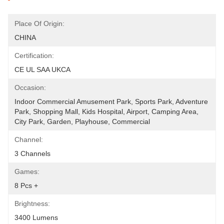
Place Of Origin:
CHINA
Certification:
CE UL SAA UKCA
Occasion:
Indoor Commercial Amusement Park, Sports Park, Adventure 
Park, Shopping Mall, Kids Hospital, Airport, Camping Area, 
City Park, Garden, Playhouse, Commercial
Channel:
3 Channels
Games:
8 Pcs +
Brightness:
3400 Lumens