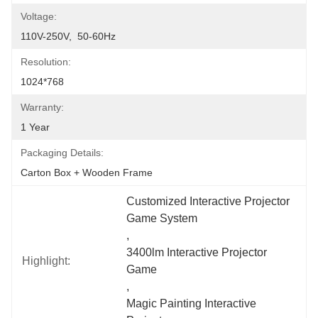
Voltage:
110V-250V,  50-60Hz
Resolution:
1024*768
Warranty:
1 Year
Packaging Details:
Carton Box + Wooden Frame
Customized Interactive Projector 
Game System
, 
3400lm Interactive Projector 
Highlight:
Game
, 
Magic Painting Interactive 