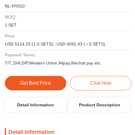
NL-HY010
MOQ:
1 SET
Price:
USD 5114.29 (1-5 SETS) , USD 4091.43 (＞5 SETS)
Payment Terms:
T/T,,D/A,D/P,Western Union,Alipay,Wechat pay etc.
Get Best Price
Chat Now
Detail Information
Product Description
Detail Information