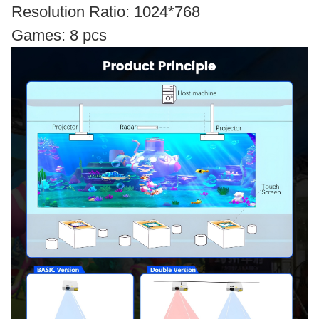
Resolution Ratio: 1024*768
Games: 8 pcs