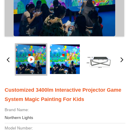
Customized 3400lm Interactive Projector Game
System Magic Painting For Kids
Brand Name:
Northern Lights
Model Number: