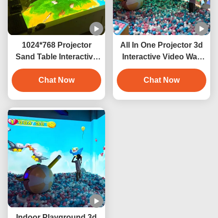
1024*768 Projector
All In One Projector 3d
Sand Table Interactive
Interactive Video Wall
Projection Game 3400
Smash Ball Projection
Chat Now
Lumens
Chat Now
Indoor Playground 3d