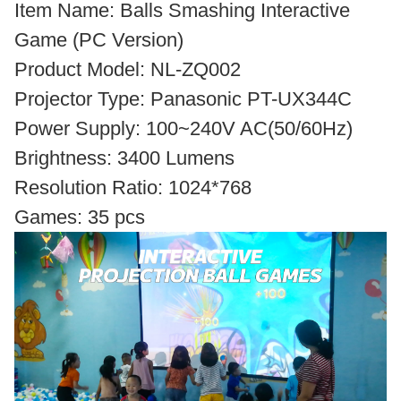
Item Name: Balls Smashing Interactive
Game (PC Version)
Product Model: NL-ZQ002
Projector Type: Panasonic PT-UX344C
Power Supply: 100~240V AC(50/60Hz)
Brightness: 3400 Lumens
Resolution Ratio: 1024*768
Games: 35 pcs