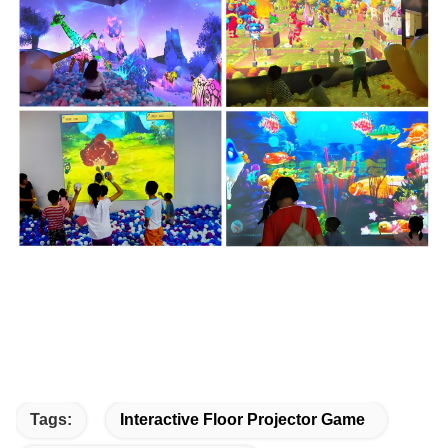
Tags:
Interactive Floor Projector Game