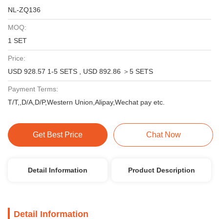
NL-ZQ136
MOQ:
1 SET
Price:
USD 928.57 1-5 SETS , USD 892.86 ＞5 SETS
Payment Terms:
T/T,,D/A,D/P,Western Union,Alipay,Wechat pay etc.
Get Best Price
Chat Now
Detail Information
Product Description
Detail Information