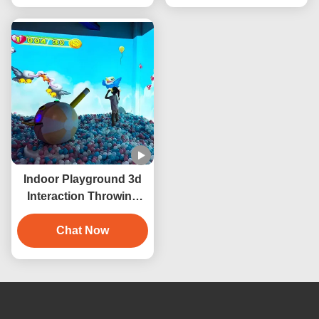
Indoor Playground 3d
Interaction Throwing
Ball Interactive
Projection Wall Game
Chat Now