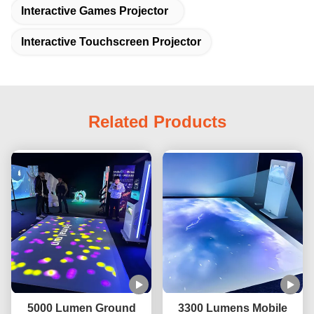
Interactive Games Projector
Interactive Touchscreen Projector
Related Products
5000 Lumen Ground
3300 Lumens Mobile