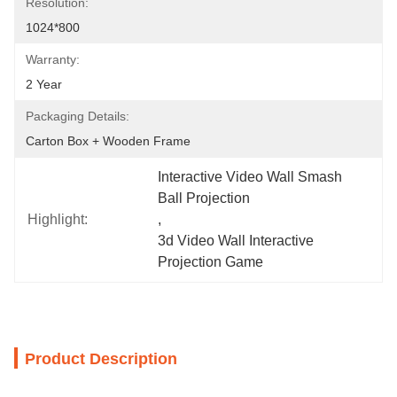
Resolution:
1024*800
Warranty:
2 Year
Packaging Details:
Carton Box + Wooden Frame
Interactive Video Wall Smash 
Ball Projection
Highlight:
, 
3d Video Wall Interactive 
Projection Game
Product Description