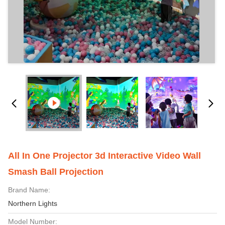
All In One Projector 3d Interactive Video Wall
Smash Ball Projection
Brand Name:
Northern Lights
Model Number: