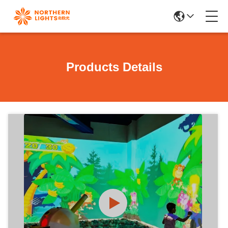
Products Details