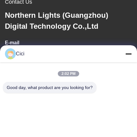
Contact Us
Northern Lights (Guangzhou)
Digital Technology Co.,Ltd
E-mail
Cici
sales03@bjgprojection.com
2:02 PM
Our Address
Good day, what product are you looking for?
Address
Unit A 101,Building 3C,Huachuangll,HuatengRoad,Panyu
District,Guangzhou City,China
Tel
0086-19128770167