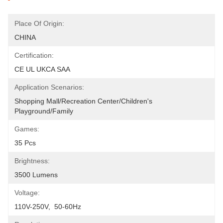
Place Of Origin:
CHINA
Certification:
CE UL UKCA SAA
Application Scenarios:
Shopping Mall/Recreation Center/Children's 
Playground/Family
Games:
35 Pcs
Brightness:
3500 Lumens
Voltage:
110V-250V,  50-60Hz