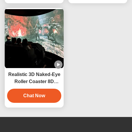
Realistic 3D Naked-Eye
Roller Coaster 8D
Cinema Motion System
Orbit Cinema
Chat Now