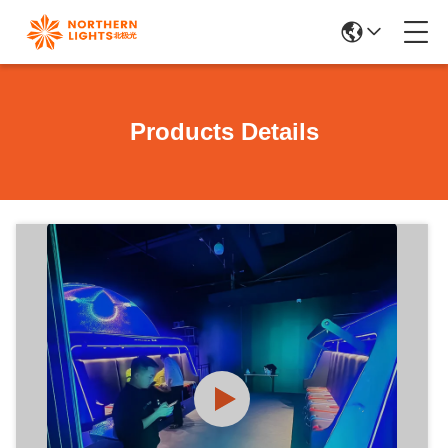
Products Details