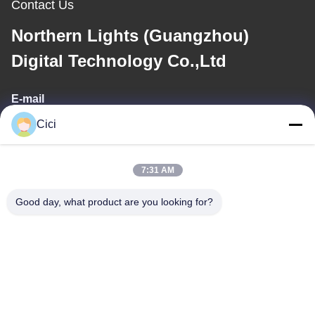
Contact Us
Northern Lights (Guangzhou)
Digital Technology Co.,Ltd
E-mail
Cici
sales03@bjgprojection.com
7:31 AM
Our Address
Good day, what product are you looking for?
Address
Unit A 101,Building 3C,Huachuangll,HuatengRoad,Panyu
District,Guangzhou City,China
Tel
0086-19128770167