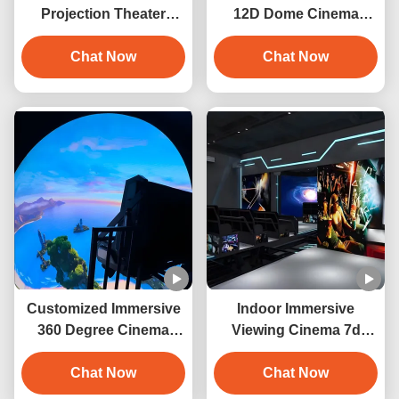
Projection Theater
12D Dome Cinema
Cinema Projection
Virtual Reality Motion
Dome Screen
Chat Now
Chat Now
Simulator
Customized Immersive
Indoor Immersive
360 Degree Cinema
Viewing Cinema 7d
Dome Theatre
Orbit Cinema Interactive
Equipment
Chat Now
Projection
Chat Now