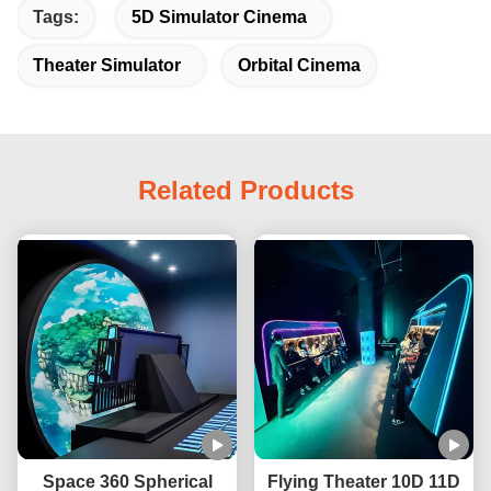
Tags:
5D Simulator Cinema
Theater Simulator
Orbital Cinema
Related Products
Space 360 Spherical
Flying Theater 10D 11D