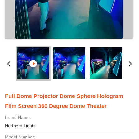
Full Dome Projector Dome Sphere Hologram
Film Screen 360 Degree Dome Theater
Brand Name:
Northern Lights
Model Number: