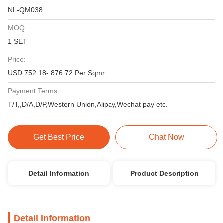
NL-QM038
MOQ:
1 SET
Price:
USD 752.18- 876.72 Per Sqmr
Payment Terms:
T/T,,D/A,D/P,Western Union,Alipay,Wechat pay etc.
Get Best Price
Chat Now
Detail Information
Product Description
Detail Information