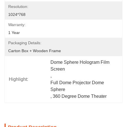
Resolution:
1024*768
Warranty:
1 Year
Packaging Details:
Carton Box + Wooden Frame
Dome Sphere Hologram Film 
Screen
, 
Highlight:
Full Dome Projector Dome 
Sphere
, 
360 Degree Dome Theater