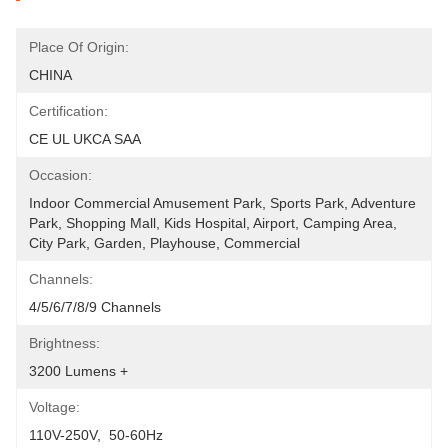
Place Of Origin:
CHINA
Certification:
CE UL UKCA SAA
Occasion:
Indoor Commercial Amusement Park, Sports Park, Adventure 
Park, Shopping Mall, Kids Hospital, Airport, Camping Area, 
City Park, Garden, Playhouse, Commercial
Channels:
4/5/6/7/8/9 Channels
Brightness:
3200 Lumens +
Voltage:
110V-250V,  50-60Hz