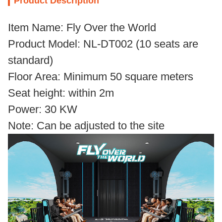
Product Description
Item Name: Fly Over the World
Product Model: NL-DT002 (10 seats are
standard)
Floor Area: Minimum 50 square meters
Seat height: within 2m
Power: 30 KW
Note: Can be adjusted to the site