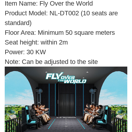
Item Name: Fly Over the World
Product Model: NL-DT002 (10 seats are
standard)
Floor Area: Minimum 50 square meters
Seat height: within 2m
Power: 30 KW
Note: Can be adjusted to the site