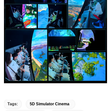
Tags:
5D Simulator Cinema