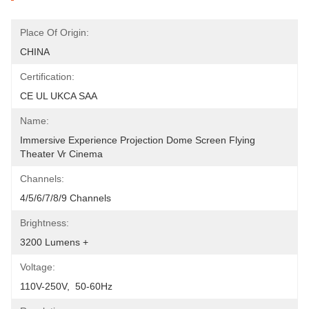
Place Of Origin:
CHINA
Certification:
CE UL UKCA SAA
Name:
Immersive Experience Projection Dome Screen Flying 
Theater Vr Cinema
Channels:
4/5/6/7/8/9 Channels
Brightness:
3200 Lumens +
Voltage:
110V-250V,  50-60Hz