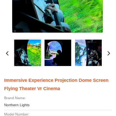
Immersive Experience Projection Dome Screen
Flying Theater Vr Cinema
Brand Name:
Northern Lights
Model Number: