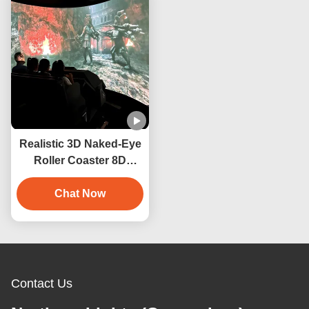
Realistic 3D Naked-Eye
Roller Coaster 8D
Cinema Motion System
Orbit Cinema
Chat Now
Contact Us