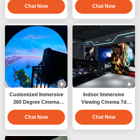
Dome Screen
Chat Now
Chat Now
Simulator
Customized Immersive
Indoor Immersive
360 Degree Cinema
Viewing Cinema 7d
Dome Theatre
Orbit Cinema Interactive
Equipment
Chat Now
Projection
Chat Now