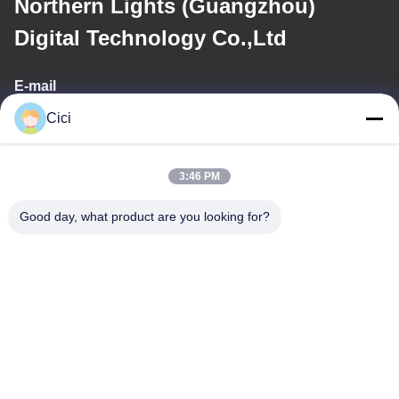
Northern Lights (Guangzhou)
Digital Technology Co.,Ltd
E-mail
Cici
sales03@bjgprojection.com
3:46 PM
Our Address
Good day, what product are you looking for?
Address
Unit A 101,Building 3C,Huachuangll,HuatengRoad,Panyu
District,Guangzhou City,China
Tel
0086-19128770167