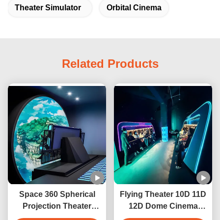
Theater Simulator
Orbital Cinema
Related Products
Space 360 Spherical
Flying Theater 10D 11D
Projection Theater
12D Dome Cinema
Cinema Projection
Virtual Reality Motion