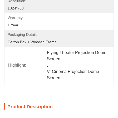
Resolution:
1024*768
Warranty:
1 Year
Packaging Details:
Carton Box + Wooden Frame
Flying Theater Projection Dome 
Screen
Highlight:
, 
Vr Cinema Projection Dome 
Screen
Product Description