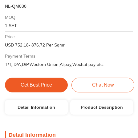
NL-QM030
MOQ:
1 SET
Price:
USD 752.18- 876.72 Per Sqmr
Payment Terms:
T/T,,D/A,D/P,Western Union,Alipay,Wechat pay etc.
Get Best Price
Chat Now
Detail Information
Product Description
Detail Information