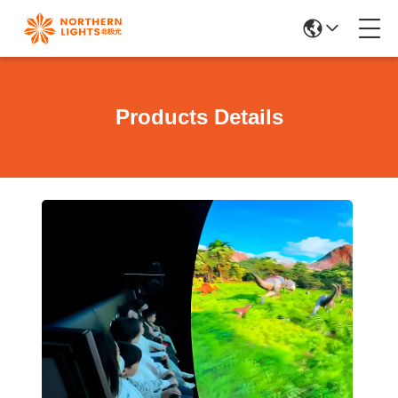
Products Details