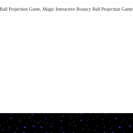
 Ball Projection Game
, 
Magic Interactive Bouncy Ball Projection Game