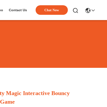
eo
Contact Us
Chat Now
ity Magic Interactive Bouncy
n Game