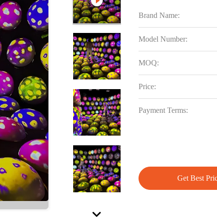
Brand Name:
Model Number:
MOQ:
Price:
Payment Terms:
Get Best Pri