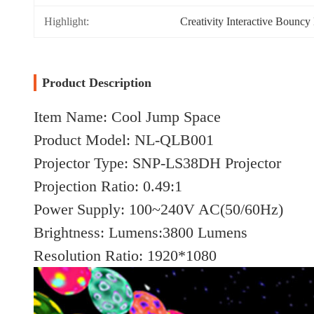
Highlight:
Creativity Interactive Bouncy
Product Description
Item Name: Cool Jump Space
Product Model: NL-QLB001
Projector Type: SNP-LS38DH Projector
Projection Ratio: 0.49:1
Power Supply: 100~240V AC(50/60Hz)
Brightness: Lumens:3800 Lumens
Resolution Ratio: 1920*1080