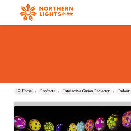
Home
Products
Interactive Games Projector
Indoor 