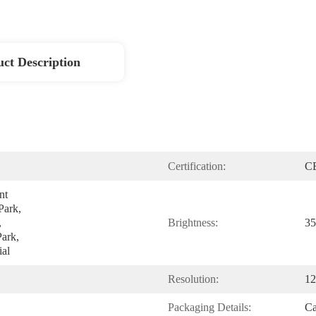
ct Description
Certification:
C
t 
ark, 
 
Brightness:
35
ark, 
al
Resolution:
12
Packaging Details:
Ca