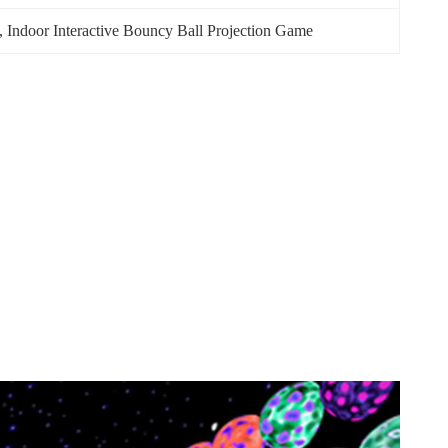
, 
Indoor Interactive Bouncy Ball Projection Game