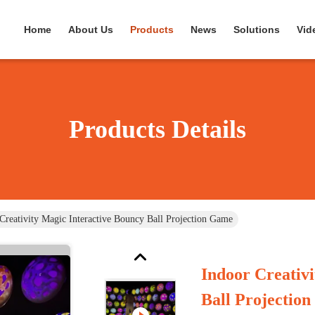
Home
About Us
Products
News
Solutions
Vid
Products Details
Creativity Magic Interactive Bouncy Ball Projection Game
Indoor Creativ
Ball Projectio