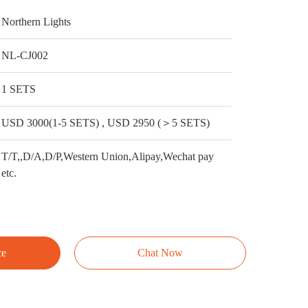
Northern Lights
NL-CJ002
1 SETS
USD 3000(1-5 SETS) , USD 2950 (＞5 SETS)
T/T,,D/A,D/P,Western Union,Alipay,Wechat pay
etc.
ce
Chat Now