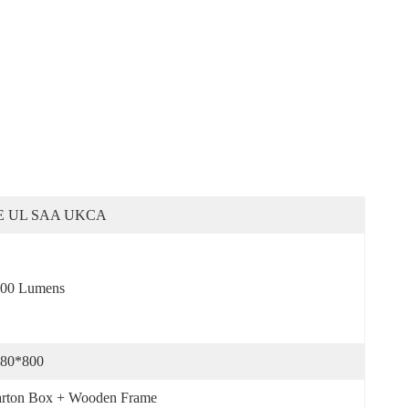
E UL SAA UKCA
00 Lumens
80*800
rton Box + Wooden Frame