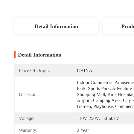
Detail Information
Produ
Detail Information
Place Of Origin:
CHINA
Indoor Commercial Amusemen
Park, Sports Park, Adventure P
Occasion:
Shopping Mall, Kids Hospital,
Airport, Camping Area, City P
Garden, Playhouse, Commerci
Voltage:
110V-250V,  50-60Hz
Warranty:
2 Year