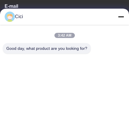
E-mail
Cici
sales03@bjgprojection.com
3:42 AM
Our Address
Good day, what product are you looking for?
Address
Unit A 101,Building 3C,Huachuangll,HuatengRoad,Panyu
District,Guangzhou City,China
Tel
0086-19128770167
Privacy Policy
|
Sitemap