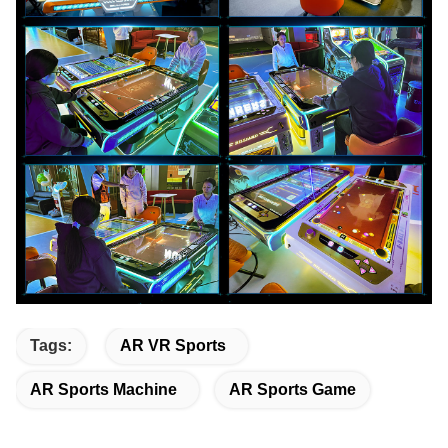
Tags:
AR VR Sports
AR Sports Machine
AR Sports Game