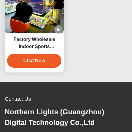
Factory Wholesale
Indoor Sports
Entertainment Product
3D Virtual Reality
Chat Now
Billiards Game Machine
Contact Us
Northern Lights (Guangzhou)
Digital Technology Co.,Ltd