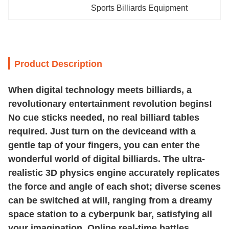
Sports Billiards Equipment
Product Description
When digital technology meets billiards, a
revolutionary entertainment revolution begins!
No cue sticks needed, no real billiard tables
required. Just turn on the deviceand with a
gentle tap of your fingers, you can enter the
wonderful world of digital billiards. The ultra-
realistic 3D physics engine accurately replicates
the force and angle of each shot; diverse scenes
can be switched at will, ranging from a dreamy
space station to a cyberpunk bar, satisfying all
your imagination. Online real-time battles,