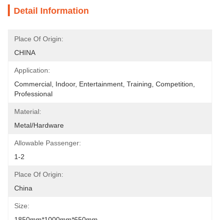
Detail Information
Place Of Origin:
CHINA
Application:
Commercial, Indoor, Entertainment, Training, Competition, 
Professional
Material:
Metal/hardware
Allowable Passenger:
1-2
Place Of Origin:
China
Size:
1850mm*1000mm*650mm