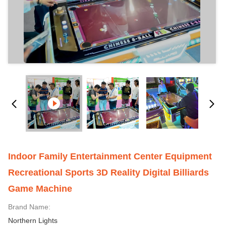
Indoor Family Entertainment Center Equipment
Recreational Sports 3D Reality Digital Billiards
Game Machine
Brand Name:
Northern Lights