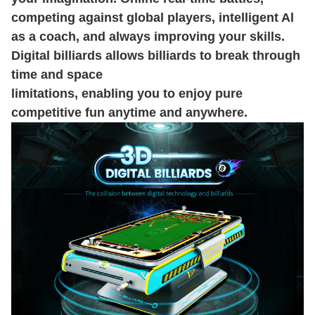
competing against global players, intelligent Al
as a coach, and always improving your skills.
Digital billiards allows billiards to break through
time and space
limitations, enabling you to enjoy pure
competitive fun anytime and anywhere.