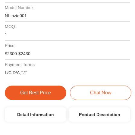
Model Number:
NL-sztq001
MOQ:
1
Price:
$2300-$2430
Payment Terms:
L/C,D/A,T/T
Get Best Price
Chat Now
Detail Information
Product Description