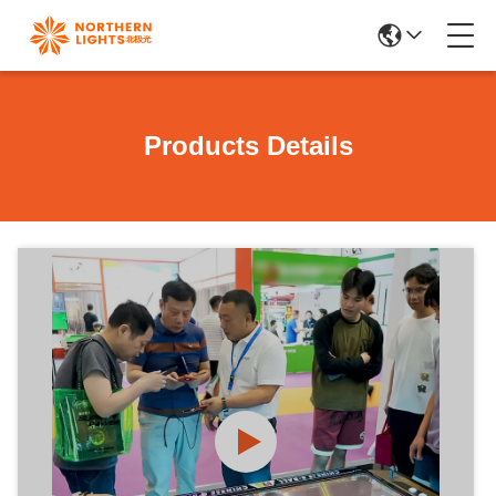
Products Details