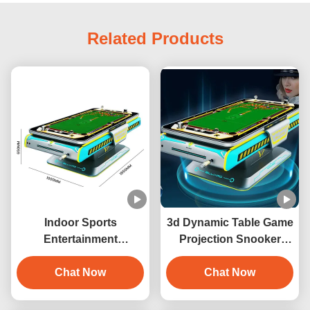
Related Products
Indoor Sports
3d Dynamic Table Game
Entertainment
Projection Snooker
Automatic 3D
Interaction 3D Digital
Interactive Projection
Chat Now
Billiards Game Machine
Chat Now
Billiards Game Machine
with 6 Games Metal