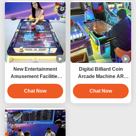
Construction
New Entertainment
Digital Billiard Coin
Amusement Facilities
Arcade Machine AR
Arcade Game Machine
Electronic Interactive
3D Digital Billiard Table
Chat Now
Pool Table Digital Pool
Chat Now
Coin Operated Pool
Table Smart Pool Table
Table
Indoor Playground