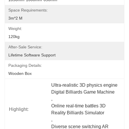
Space Requirements:
3m*2 M
Weight:
120kg
After-Sale Service:
Lifetime Software Support
Packaging Details:
Wooden Box
Ultra-realistic 3D physics engine 
Digital Billiards Game Machine
, 
Online real-time battles 3D 
Highlight:
Reality Billiards Simulator
, 
Diverse scene switching AR 