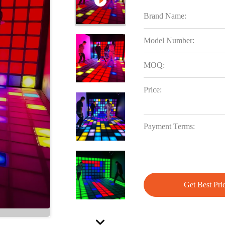
Brand Name:
Model Number:
MOQ:
Price:
Payment Terms:
Get Best Pri