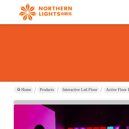
Home
Products
Interactive Led Floor
Active Floor 