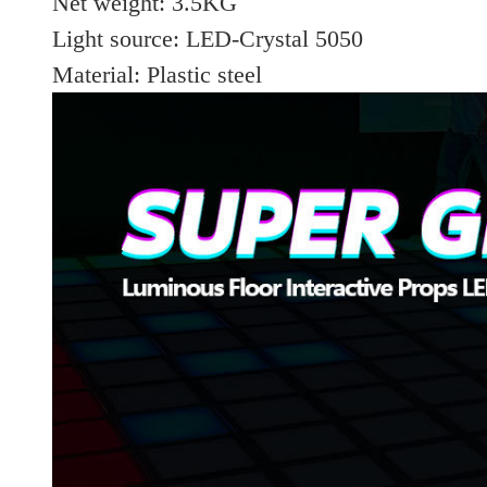
Net weight: 3.5KG
Light source: LED-Crystal 5050
Material: Plastic steel