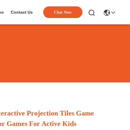
eo
Contact Us
Chat Now
teractive Projection Tiles Game
or Games For Active Kids