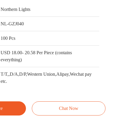
Northern Lights
NL-GZJ040
100 Pcs
USD 18.00- 20.58 Per Piece (contains
everything)
T/T,,D/A,D/P,Western Union,Alipay,Wechat pay
etc.
ce
Chat Now