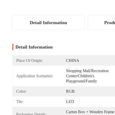
Detail Information
Produ
Detail Information
Place Of Origin:
CHINA
Shopping Mall/Recreation 
Application Scenarios:
Center/Children's 
Playground/Family
Color:
RGB
Tile:
LED
Carton Box + Wooden Frame 
Packaging Details: