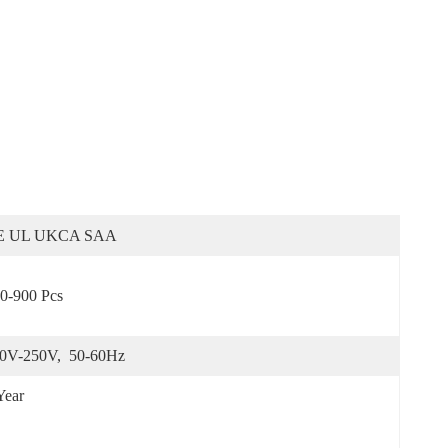
E UL UKCA SAA
0-900 Pcs
0V-250V,  50-60Hz
Year