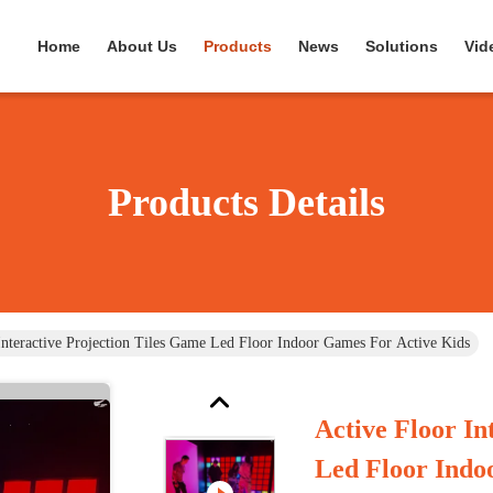
Home
About Us
Products
News
Solutions
Vid
Products Details
Interactive Projection Tiles Game Led Floor Indoor Games For Active Kids
Active Floor In
Led Floor Indo