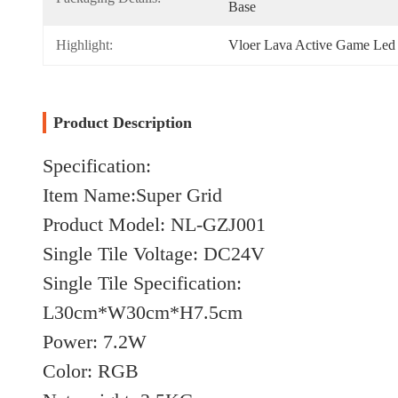
Base
Highlight:
Vloer Lava Active Game Led 
Product Description
Specification:
Item Name:Super Grid
Product Model: NL-GZJ001
Single Tile Voltage: DC24V
Single Tile Specification:
L30cm*W30cm*H7.5cm
Power: 7.2W
Color: RGB