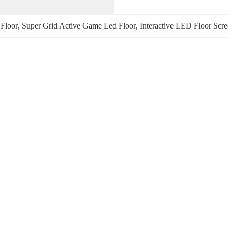
Floor
, 
Super Grid Active Game Led Floor
, 
Interactive LED Floor Scr