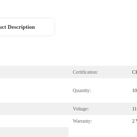
ct Description
Certification:
C
Quantity:
10
Voltage:
11
Warranty:
2 