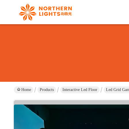
Home
Products
Interactive Led Floor
Led Grid Gam