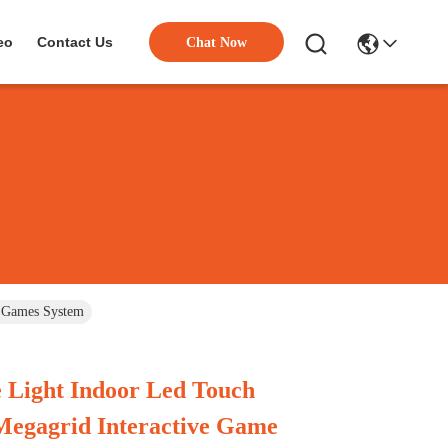
eo
Contact Us
Chat Now
e Games System
 Light Indoor Led Touch
Megagrid Interactive Game