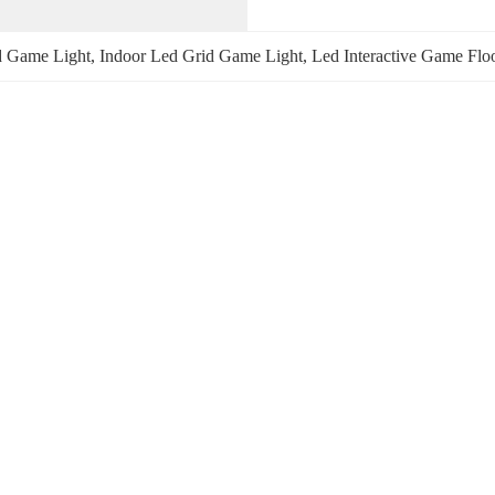
id Game Light
, 
Indoor Led Grid Game Light
, 
Led Interactive Game Flo