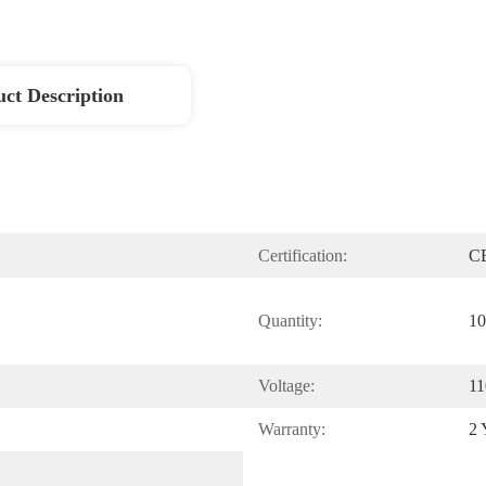
ct Description
Certification:
C
Quantity:
10
Voltage:
11
Warranty:
2 