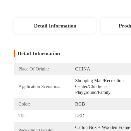
Detail Information
Produ
Detail Information
Place Of Origin:
CHINA
Shopping Mall/Recreation 
Application Scenarios:
Center/Children's 
Playground/Family
Color:
RGB
Tile:
LED
Carton Box + Wooden Frame 
Packaging Details: