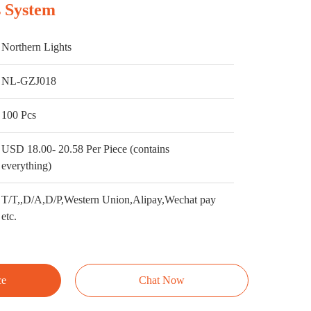
 System
Northern Lights
NL-GZJ018
100 Pcs
USD 18.00- 20.58 Per Piece (contains
everything)
T/T,,D/A,D/P,Western Union,Alipay,Wechat pay
etc.
ce
Chat Now