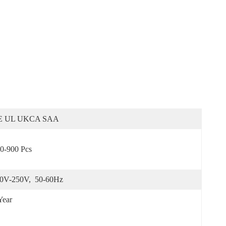
E UL UKCA SAA
0-900 Pcs
0V-250V,  50-60Hz
Year