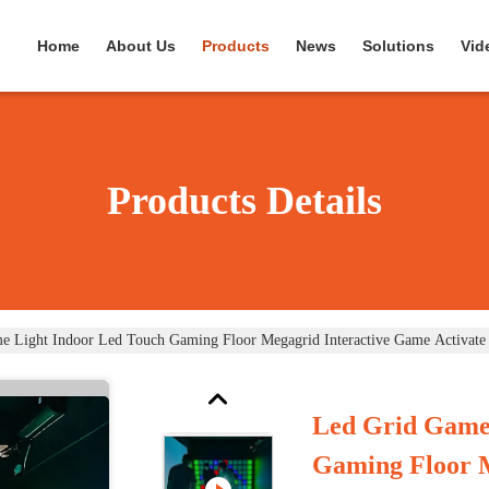
Home
About Us
Products
News
Solutions
Vid
Products Details
e Light Indoor Led Touch Gaming Floor Megagrid Interactive Game Activat
Led Grid Game
Gaming Floor 