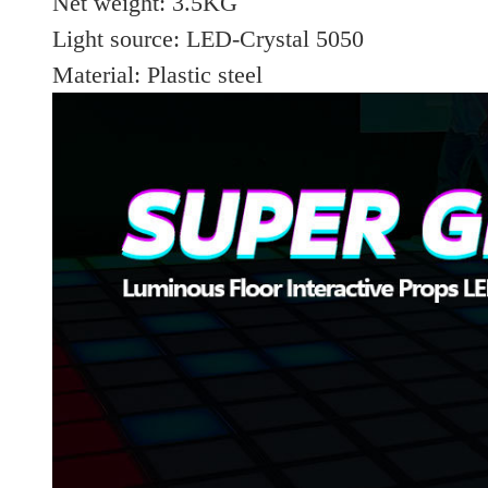
Net weight: 3.5KG
Light source: LED-Crystal 5050
Material: Plastic steel