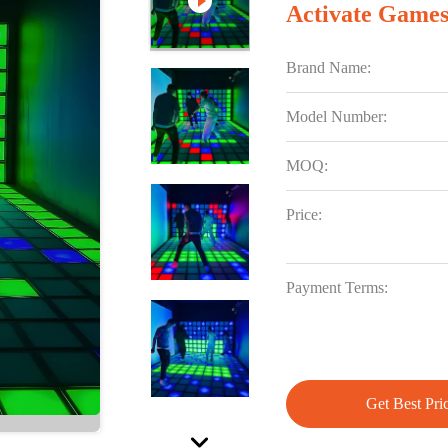
Activate Games
Brand Name:
Model Number:
MOQ:
Price:
Payment Terms:
Get Best Pri