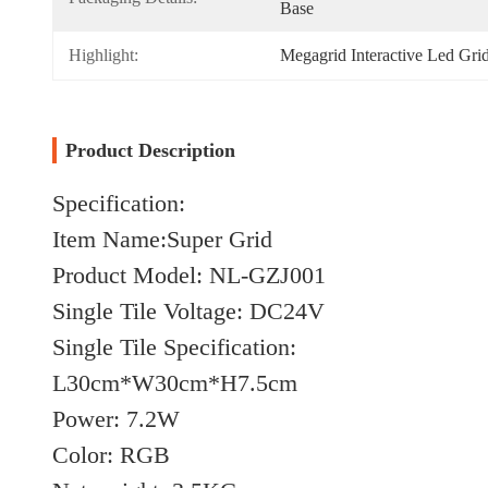
Base
Highlight:
Megagrid Interactive Led Gr
Product Description
Specification:
Item Name:Super Grid
Product Model: NL-GZJ001
Single Tile Voltage: DC24V
Single Tile Specification:
L30cm*W30cm*H7.5cm
Power: 7.2W
Color: RGB