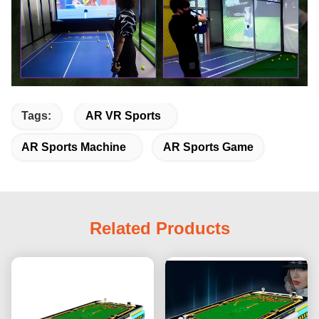
Tags:
AR VR Sports
AR Sports Machine
AR Sports Game
Related Products