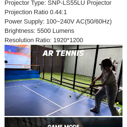
Projector Type: SNP-LS55LU Projector
Projection Ratio 0.44:1
Power Supply: 100~240V AC(50/60Hz)
Brightness: 5500 Lumens
Resolution Ratio: 1920*1200