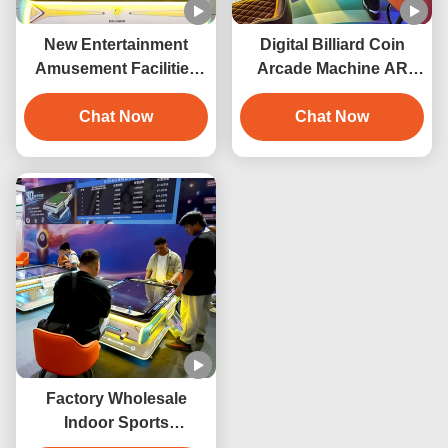
New Entertainment
Digital Billiard Coin
Amusement Facilities
Arcade Machine AR
Arcade Game Machine
Electronic Interactive
3D Digital Billiard Table
Chat Now
Pool Table Digital Pool
Chat Now
Coin Operated Pool
Table Smart Pool Table
Table
Indoor Playground
Factory Wholesale
Indoor Sports
Entertainment Product