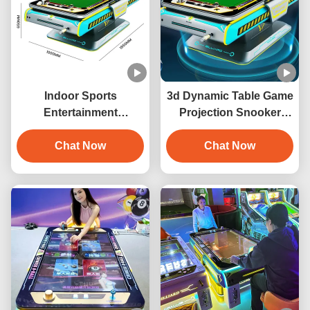
Indoor Sports
3d Dynamic Table Game
Entertainment
Projection Snooker
Automatic 3D
Interaction 3D Digital
Interactive Projection
Chat Now
Billiards Game Machine
Chat Now
Billiards Game Machine
with 6 Games Metal
Construction