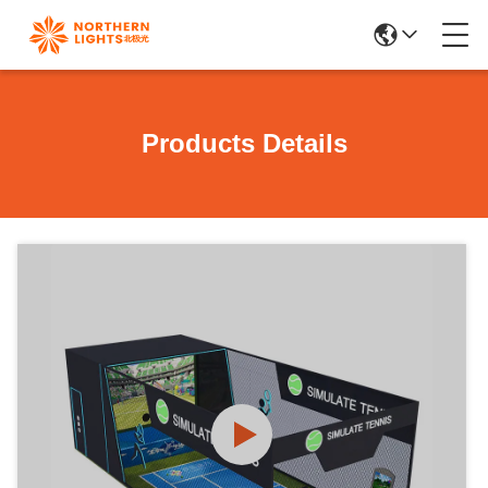
Products Details