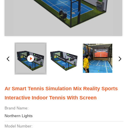
Ar Smart Tennis Simulation Mix Reality Sports
Interactive Indoor Tennis With Screen
Brand Name:
Northern Lights
Model Number: