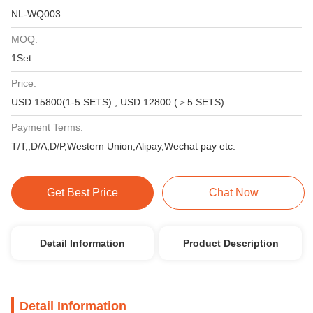
NL-WQ003
MOQ:
1Set
Price:
USD 15800(1-5 SETS) , USD 12800 (＞5 SETS)
Payment Terms:
T/T,,D/A,D/P,Western Union,Alipay,Wechat pay etc.
Get Best Price
Chat Now
Detail Information
Product Description
Detail Information