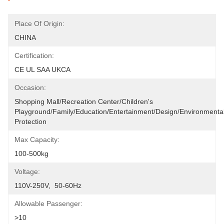
Place Of Origin:
CHINA
Certification:
CE UL SAA UKCA
Occasion:
Shopping Mall/Recreation Center/Children's 
Playground/Family/Education/entertainment/design/environmental
Protection
Max Capacity:
100-500kg
Voltage:
110V-250V,  50-60Hz
Allowable Passenger:
>10