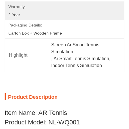
Warranty:
2 Year
Packaging Details:
Carton Box + Wooden Frame
Screen Ar Smart Tennis 
Simulation
Highlight:
, 
Ar Smart Tennis Simulation
, 
Indoor Tennis Simulation
Product Description
Item Name: AR Tennis
Product Model: NL-WQ001