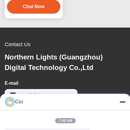
3D Virtual Reality
Chat Now
Billiards Game Machine
Contact Us
Northern Lights (Guangzhou)
Digital Technology Co.,Ltd
E-mail
sales03@bjgprojection.com
Cici
Our Address
7:40 AM
Address