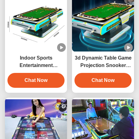
Indoor Sports
3d Dynamic Table Game
Entertainment
Projection Snooker
Automatic 3D
Interaction 3D Digital
Interactive Projection
Chat Now
Billiards Game Machine
Chat Now
Billiards Game Machine
with 6 Games Metal
Construction