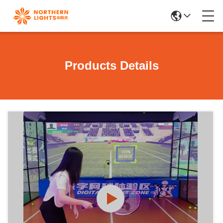
Products Details