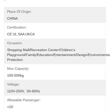
Place Of Origin:
CHINA
Certification:
CE UL SAA UKCA
Occasion:
Shopping Mall/Recreation Center/Children's 
Playground/Family/Education/entertainment/design/environmental
Protection
Max Capacity:
100-500kg
Voltage:
110V-250V,  50-60Hz
Allowable Passenger:
>10