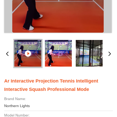
Ar Interactive Projection Tennis Intelligent
Interactive Squash Professional Mode
Brand Name:
Northern Lights
Model Number: