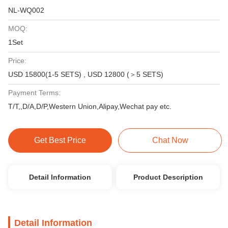
NL-WQ002
MOQ:
1Set
Price:
USD 15800(1-5 SETS) , USD 12800 (＞5 SETS)
Payment Terms:
T/T,,D/A,D/P,Western Union,Alipay,Wechat pay etc.
Get Best Price
Chat Now
Detail Information
Product Description
Detail Information