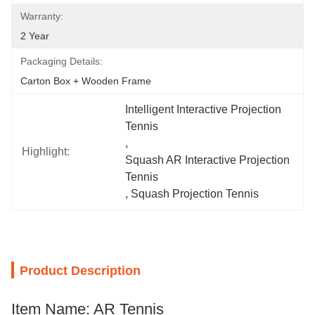
Warranty:
2 Year
Packaging Details:
Carton Box + Wooden Frame
Intelligent Interactive Projection 
Tennis
, 
Highlight:
Squash AR Interactive Projection 
Tennis
, 
Squash Projection Tennis
Product Description
Item Name: AR Tennis