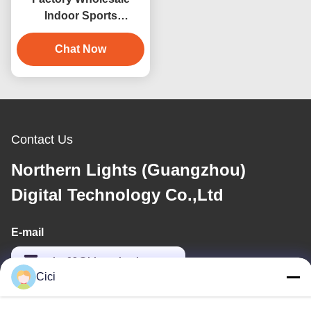
Indoor Sports
Entertainment Product
3D Virtual Reality
Chat Now
Billiards Game Machine
Contact Us
Northern Lights (Guangzhou)
Digital Technology Co.,Ltd
E-mail
sales03@bjgprojection.com
Cici