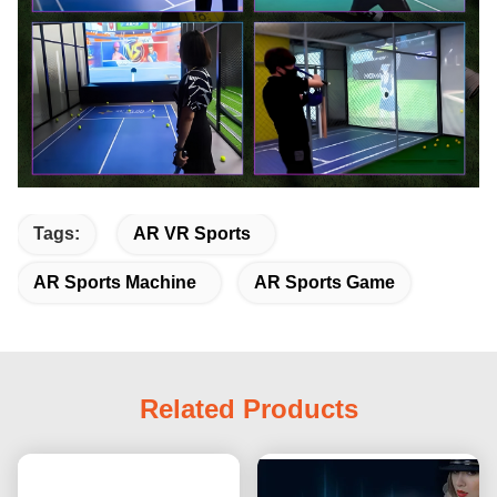
Tags:
AR VR Sports
AR Sports Machine
AR Sports Game
Related Products