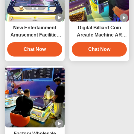
New Entertainment
Digital Billiard Coin
Amusement Facilities
Arcade Machine AR
Arcade Game Machine
Electronic Interactive
3D Digital Billiard Table
Chat Now
Pool Table Digital Pool
Chat Now
Coin Operated Pool
Table Smart Pool Table
Table
Indoor Playground
Factory Wholesale