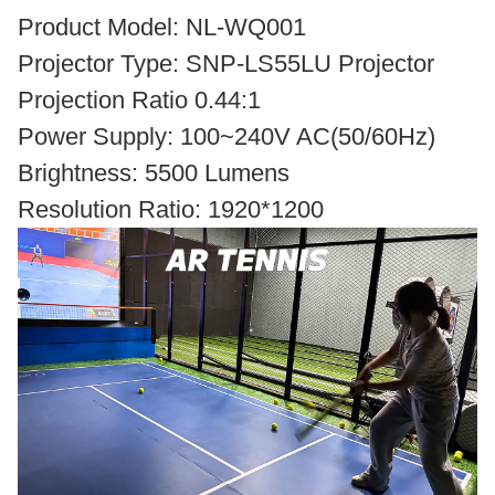
Product Model: NL-WQ001
Projector Type: SNP-LS55LU Projector
Projection Ratio 0.44:1
Power Supply: 100~240V AC(50/60Hz)
Brightness: 5500 Lumens
Resolution Ratio: 1920*1200