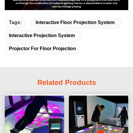
Tags:
Interactive Floor Projection System
Interactive Projection System
Projector For Floor Projection
Related Products