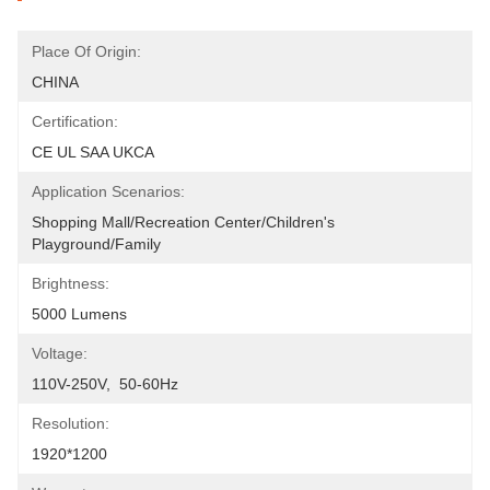
Place Of Origin:
CHINA
Certification:
CE UL SAA UKCA
Application Scenarios:
Shopping Mall/Recreation Center/Children's 
Playground/Family
Brightness:
5000 Lumens
Voltage:
110V-250V,  50-60Hz
Resolution:
1920*1200