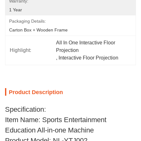
Warranty:
1 Year
Packaging Details:
Carton Box + Wooden Frame
All In One Interactive Floor 
Highlight:
Projection
, 
Interactive Floor Projection
Product Description
Specification:
Item Name: Sports Entertainment
Education All-in-one Machine
Product Model: NL-YTJ002