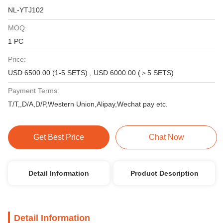
NL-YTJ102
MOQ:
1 PC
Price:
USD 6500.00 (1-5 SETS) , USD 6000.00 (＞5 SETS)
Payment Terms:
T/T,,D/A,D/P,Western Union,Alipay,Wechat pay etc.
Get Best Price
Chat Now
Detail Information
Product Description
Detail Information