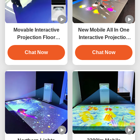
Movable Interactive
New Mobile All In One
Projection Floor
Interactive Projection
Projection Game With
For Amusement Park
Gimbal Wheel
Chat Now
Projection
Chat Now