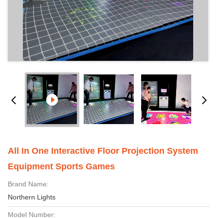
All In One Interactive Floor Projection System
Equipment Sports Games
Brand Name:
Northern Lights
Model Number: