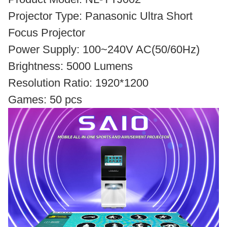
Projector Type: Panasonic Ultra Short
Focus Projector
Power Supply: 100~240V AC(50/60Hz)
Brightness: 5000 Lumens
Resolution Ratio: 1920*1200
Games: 50 pcs