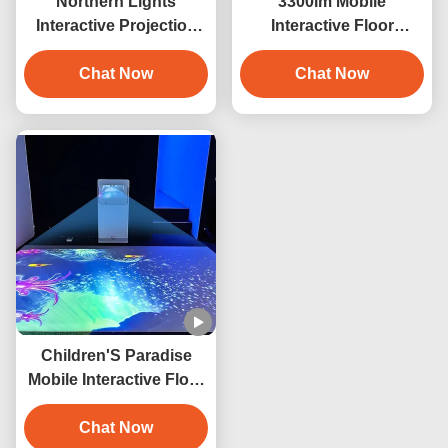
Northern Lights
3300lm Mobile
Interactive Projection
Interactive Floor
Game Mobile Interactive
Projector For Floor
Games Projector
Chat Now
Projection
Chat Now
Children'S Paradise
Mobile Interactive Floor
Projector 3300lm Indoor
Chat Now