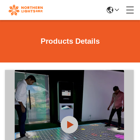
Products Details