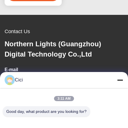
Contact Us
Northern Lights (Guangzhou)
Digital Technology Co.,Ltd
E-mail
Cici
sales03@bjgprojection.com
3:11 AM
Our Address
Good day, what product are you looking for?
Address
Unit A 101,Building 3C,Huachuangll,HuatengRoad,Panyu