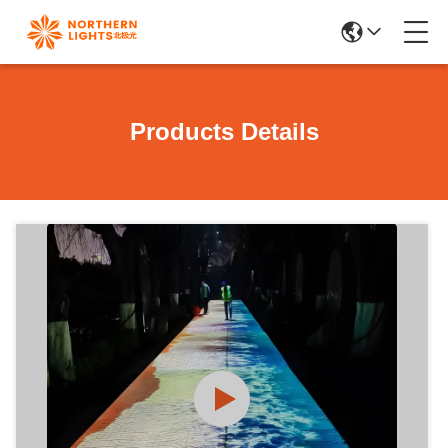
Products Details