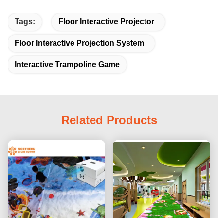
Tags:
Floor Interactive Projector
Floor Interactive Projection System
Interactive Trampoline Game
Related Products