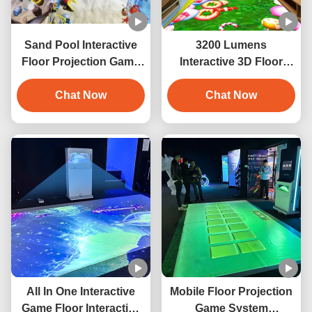
Sand Pool Interactive
3200 Lumens
Floor Projection Game
Interactive 3D Floor
For Amusement Park
Immersive Projector For
Chat Now
Hotel Decoration
Chat Now
All In One Interactive
Mobile Floor Projection
Game Floor Interactive
Game System