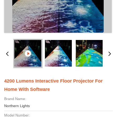
4200 Lumens Interactive Floor Projector For
Home With Software
Brand Name:
Northern Lights
Model Number: