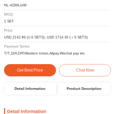
NL-4200LmW
MOQ:
1 SET
Price:
USD 2142.86 (1-5 SETS), USD 1714.35 (＞5 SETS)
Payment Terms:
T/T,,D/A,D/P,Western Union,Alipay,Wechat pay etc.
Get Best Price
Chat Now
Detail Information
Product Description
Detail Information