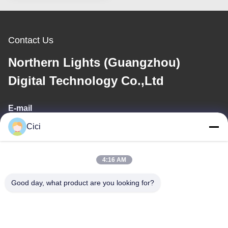
Contact Us
Northern Lights (Guangzhou)
Digital Technology Co.,Ltd
E-mail
Cici
sales03@bjgprojection.com
4:16 AM
Our Address
Good day, what product are you looking for?
Address
Unit A 101,Building 3C,Huachuangll,HuatengRoad,Panyu
District,Guangzhou City,China