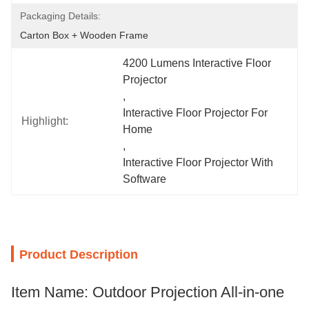
Packaging Details:
Carton Box + Wooden Frame
4200 Lumens Interactive Floor 
Projector
, 
Interactive Floor Projector For 
Highlight:
Home
, 
Interactive Floor Projector With 
Software
Product Description
Item Name: Outdoor Projection All-in-one