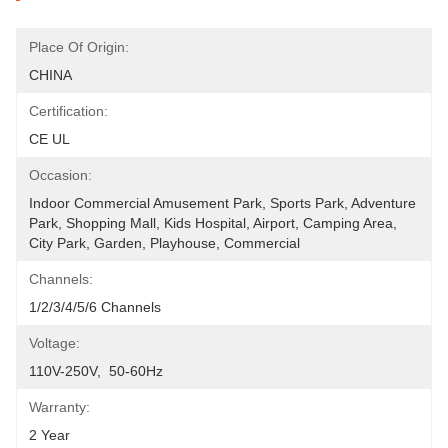
Place Of Origin:
CHINA
Certification:
CE UL
Occasion:
Indoor Commercial Amusement Park, Sports Park, Adventure 
Park, Shopping Mall, Kids Hospital, Airport, Camping Area, 
City Park, Garden, Playhouse, Commercial
Channels:
1/2/3/4/5/6 Channels
Voltage:
110V-250V,  50-60Hz
Warranty:
2 Year