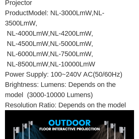
Projector
ProductModel: NL-3000LmW,NL-
3500LmW,
NL-4000LmW,NL-4200LmW,
NL-4500LmW,NL-5000LmW,
NL-6000LmW,NL-7500LmW,
NL-8500LmW,NL-10000LmW
Power Supply: 100~240V AC(50/60Hz)
Brightness: Lumens: Depends on the
model (3000-10000 Lumens)
Resolution Ratio: Depends on the model