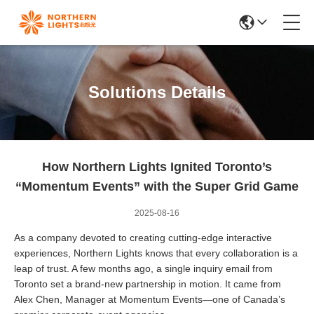
Solutions Details
How Northern Lights Ignited Toronto’s
“Momentum Events” with the Super Grid Game
2025-08-16
As a company devoted to creating cutting-edge interactive
experiences, Northern Lights knows that every collaboration is a
leap of trust. A few months ago, a single inquiry email from
Toronto set a brand-new partnership in motion. It came from
Alex Chen, Manager at Momentum Events—one of Canada’s