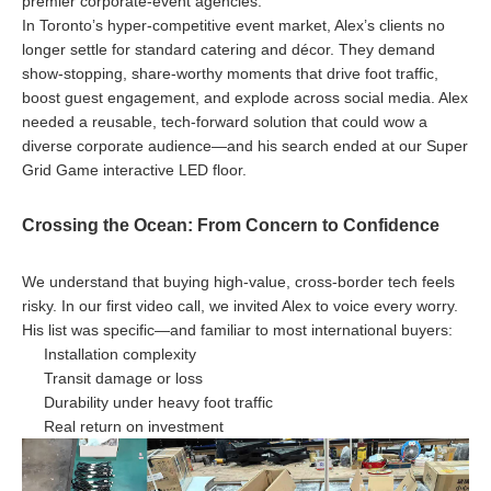
premier corporate-event agencies.
In Toronto’s hyper-competitive event market, Alex’s clients no
longer settle for standard catering and décor. They demand
show-stopping, share-worthy moments that drive foot traffic,
boost guest engagement, and explode across social media. Alex
needed a reusable, tech-forward solution that could wow a
diverse corporate audience—and his search ended at our Super
Grid Game interactive LED floor.
Crossing the Ocean: From Concern to Confidence
We understand that buying high-value, cross-border tech feels
risky. In our first video call, we invited Alex to voice every worry.
His list was specific—and familiar to most international buyers:
Installation complexity
Transit damage or loss
Durability under heavy foot traffic
Real return on investment