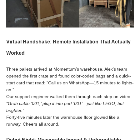
Virtual Handshake: Remote Installation That Actually
Worked
Three pallets arrived at Momentum’s warehouse. Alex’s team
opened the first crate and found color-coded bags and a quick-
start card that read: “Call us on WhatsApp—15 minutes to lights-
on.”
Our support engineer walked them through each step on video:
“Grab cable ‘001,’ plug it into port ‘001’—just like LEGO, but
brighter.”
Forty-five minutes later the warehouse floor glowed like a
runway. Cheers all around.
Debut Night: Measurable Impact & Unforgettable