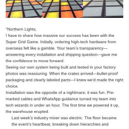
“Northern Lights,
I have to share how massive our success has been with the
Super Grid Game. Initially, ordering high-tech hardware from
overseas felt like a gamble. Your team’s transparency—
answering every installation and shipping question—gave me
the confidence to move forward.
Seeing our own system being built and tested in your factory
photos was reassuring. When the crates arrived—bullet-proof
packaging and clearly labeled parts—I knew we’d made the right
choice.
Installation was the opposite of a nightmare; it was fun. Pre-
marked cables and WhatsApp guidance turned my team into
tech wizards in under an hour. The first time we powered it up,
the warehouse erupted.
Last week’s industry mixer was electric. The floor became
the event’s heartbeat, breaking down hierarchies and