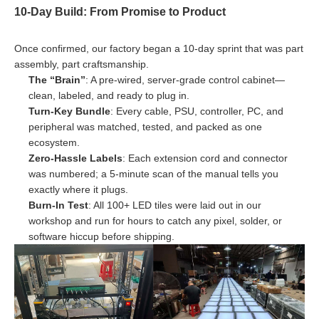
10-Day Build: From Promise to Product
Once confirmed, our factory began a 10-day sprint that was part
assembly, part craftsmanship.
The “Brain”
: A pre-wired, server-grade control cabinet—
clean, labeled, and ready to plug in.
Turn-Key Bundle
: Every cable, PSU, controller, PC, and
peripheral was matched, tested, and packed as one
ecosystem.
Zero-Hassle Labels
: Each extension cord and connector
was numbered; a 5-minute scan of the manual tells you
exactly where it plugs.
Burn-In Test
: All 100+ LED tiles were laid out in our
workshop and run for hours to catch any pixel, solder, or
software hiccup before shipping.