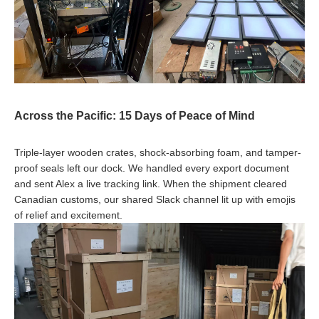
Across the Pacific: 15 Days of Peace of Mind
Triple-layer wooden crates, shock-absorbing foam, and tamper-
proof seals left our dock. We handled every export document
and sent Alex a live tracking link. When the shipment cleared
Canadian customs, our shared Slack channel lit up with emojis
of relief and excitement.