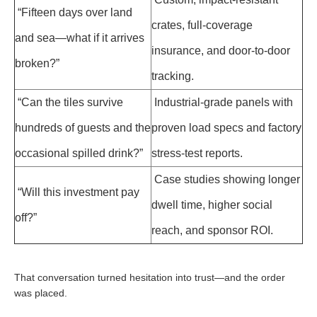
“Fifteen days over land
crates, full-coverage
and sea—what if it arrives
insurance, and door-to-door
broken?”
tracking.
“Can the tiles survive
Industrial-grade panels with
hundreds of guests and the
proven load specs and factory
occasional spilled drink?”
stress-test reports.
Case studies showing longer
“Will this investment pay
dwell time, higher social
off?”
reach, and sponsor ROI.
That conversation turned hesitation into trust—and the order
was placed.