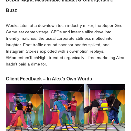
Buzz
Weeks later, at a downtown tech-industry mixer, the Super Grid
Game sat center-stage. CEOs and interns alike dove into
friendly matches; the usual corporate stiffness melted into
laughter. Foot traffic around sponsor booths spiked, and
Instagram Stories exploded with slow-motion replays.
#MomentumTechNight trended organically—free marketing Alex
hadn’t paid a dime for.
Client Feedback – In Alex’s Own Words