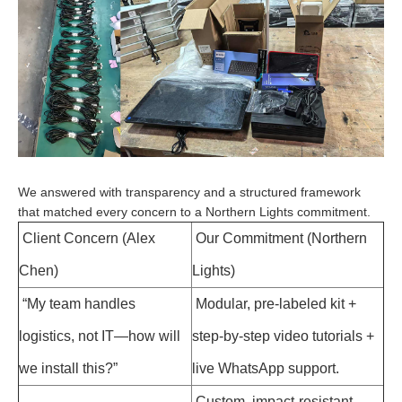
We answered with transparency and a structured framework
that matched every concern to a Northern Lights commitment.
Client Concern (Alex
Our Commitment (Northern
Chen)
Lights)
“My team handles
Modular, pre-labeled kit +
logistics, not IT—how will
step-by-step video tutorials +
we install this?”
live WhatsApp support.
Custom, impact-resistant