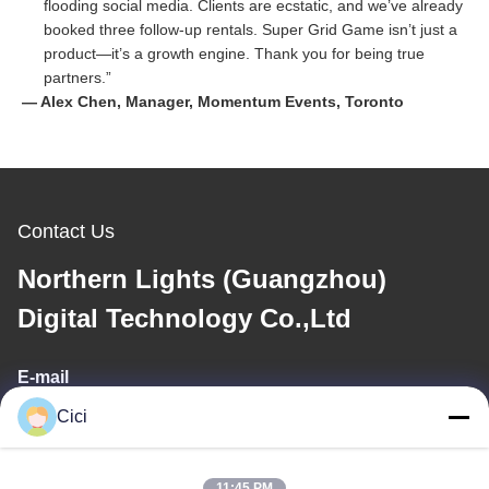
flooding social media. Clients are ecstatic, and we’ve already
booked three follow-up rentals. Super Grid Game isn’t just a
product—it’s a growth engine. Thank you for being true
partners.”
— Alex Chen, Manager, Momentum Events, Toronto
Contact Us
Northern Lights (Guangzhou)
Digital Technology Co.,Ltd
E-mail
Cici
sales03@bjgprojection.com
11:45 PM